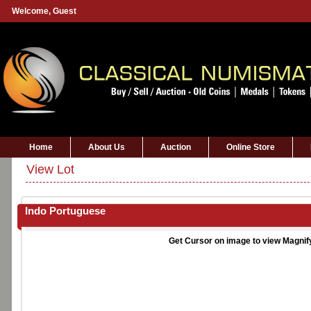
Welcome,
Guest
Home
About Us
Auction
Online Store
View Lot
Indo Portuguese
Get Cursor on image to view Magnif