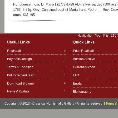
Portuguese India, D. Maria I (1777-1799 AD), silver pardao (300 reis)
1786, 5.31g. Obv: Conjoined bust of Maria I and Pedro III. Rev: Cro
arms, KM 195.
Notification: Your IP is :
216.
Useful Links
Quick Links
Registration
Price Realization
Buy/Sell/Consign
Auction Archive
Terms & Condition
Current Auction
Bid Increment Slab
FAQ
Download Bidform
Errata
News & Update
Bibliography
Copyright © 2013 - Classical Numismatic Gallery - All rights reserved.
|
Terms & 