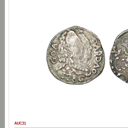
AUC31