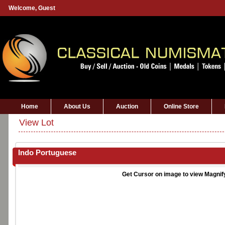
Welcome,
Guest
Home
About Us
Auction
Online Store
View Lot
Indo Portuguese
Get Cursor on image to view Magnif