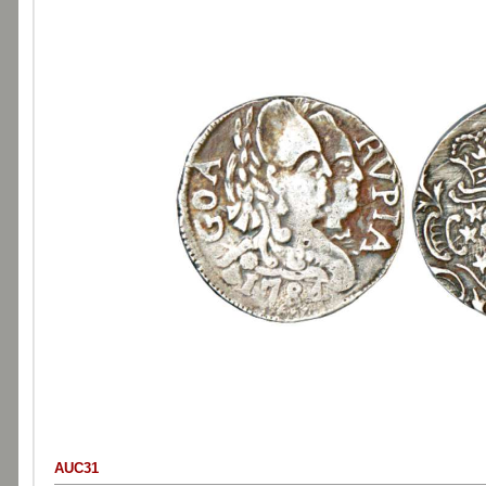
AUC31