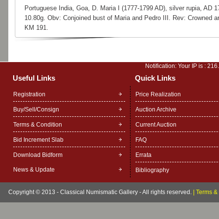
Portuguese India, Goa, D. Maria I (1777-1799 AD), silver rupia, AD 1
10.80g. Obv: Conjoined bust of Maria and Pedro III. Rev: Crowned a
KM 191.
Notification: Your IP is :
216
Useful Links
Quick Links
Registration
Price Realization
Buy/Sell/Consign
Auction Archive
Terms & Condition
Current Auction
Bid Increment Slab
FAQ
Download Bidform
Errata
News & Update
Bibliography
Copyright © 2013 - Classical Numismatic Gallery - All rights reserved.
|
Terms & 