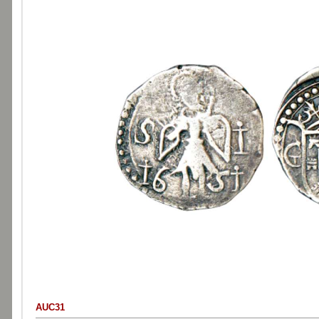
AUC31