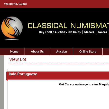
Welcome,
Guest
Home
About Us
Auction
Online Store
View Lot
Indo Portuguese
Get Cursor on image to view Magnif