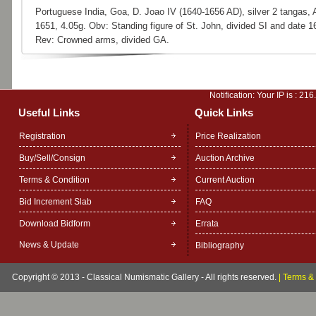
Portuguese India, Goa, D. Joao IV (1640-1656 AD), silver 2 tangas,
1651, 4.05g. Obv: Standing figure of St. John, divided SI and date 1
Rev: Crowned arms, divided GA.
Notification: Your IP is :
216
Useful Links
Quick Links
Registration
Price Realization
Buy/Sell/Consign
Auction Archive
Terms & Condition
Current Auction
Bid Increment Slab
FAQ
Download Bidform
Errata
News & Update
Bibliography
Copyright © 2013 - Classical Numismatic Gallery - All rights reserved.
|
Terms & 