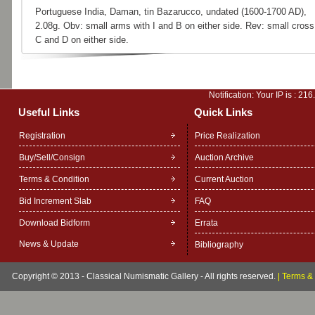
Portuguese India, Daman, tin Bazarucco, undated (1600-1700 AD),
2.08g. Obv: small arms with I and B on either side. Rev: small cross
C and D on either side.
Notification: Your IP is :
216
Useful Links
Quick Links
Registration
Price Realization
Buy/Sell/Consign
Auction Archive
Terms & Condition
Current Auction
Bid Increment Slab
FAQ
Download Bidform
Errata
News & Update
Bibliography
Copyright © 2013 - Classical Numismatic Gallery - All rights reserved.
|
Terms & 