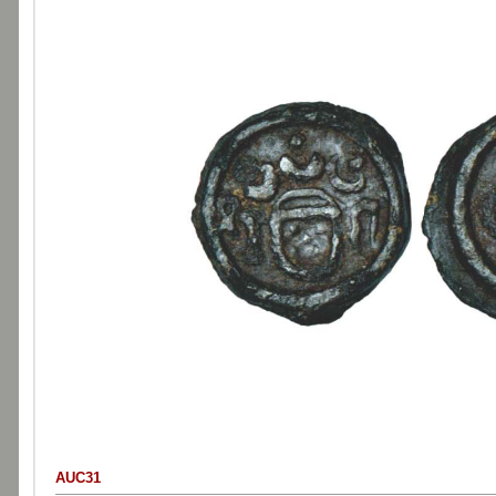
AUC31