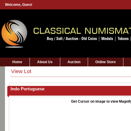
Welcome,
Guest
Home
About Us
Auction
Online Store
View Lot
Indo Portuguese
Get Cursor on image to view Magnif