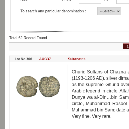
To search any particular denomination :
Total 62 Record Found
1
Lot No.306
AUC37
Sultanates
Ghurid Sultans of Ghazna
(1193-1206 AD), silver dirham
as the supreme Ghurid overl
Arabic legend in circle, Alla
Dunya wa al-Din…bin Sam; o
circle, Muhammad Rasool A
Muhammad bin Sam; date and
Very fine, Very rare.