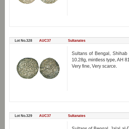
Lot No.328
AUC37
Sultanates
Sultans of Bengal, Shihab 
10.28g, mintless type, AH 
Very fine, Very scarce.
Lot No.329
AUC37
Sultanates
Sultans of Bengal, Jalal a