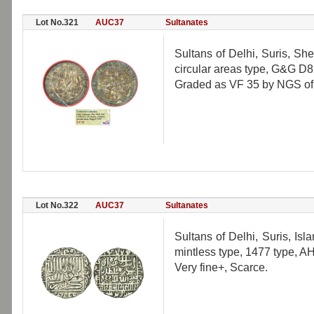
Lot No.321
AUC37
Sultanates
Sultans of Delhi, Suris, Sh
circular areas type, G&G D8
Graded as VF 35 by NGS of I
Lot No.322
AUC37
Sultanates
Sultans of Delhi, Suris, Is
mintless type, 1477 type, 
Very fine+, Scarce.