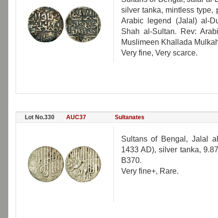
silver tanka, mintless type
Arabic legend (Jalal) al
Shah al-Sultan. Rev: Arabi
Muslimeen Khallada Mulka
Very fine, Very scarce.
Lot No.330
AUC37
Sultanates
Sultans of Bengal, Jalal
1433 AD), silver tanka, 9.8
B370.
Very fine+, Rare.