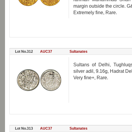
margin outside the circle. 
Extremely fine, Rare.
Lot No.312
AUC37
Sultanates
Sultans of Delhi, Tughlu
silver adil, 9.16g, Hadrat D
Very fine+, Rare.
Lot No.313
AUC37
Sultanates