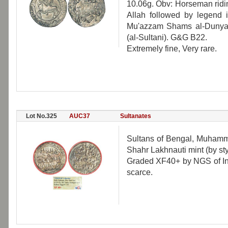
10.06g. Obv: Horseman ridi
Allah followed by legend i
Mu'azzam Shams al-Dunya w
(al-Sultani). G&G B22.
Extremely fine, Very rare.
Lot No.325
AUC37
Sultanates
Sultans of Bengal, Muhamma
Shahr Lakhnauti mint (by st
Graded XF40+ by NGS of Ind
scarce.