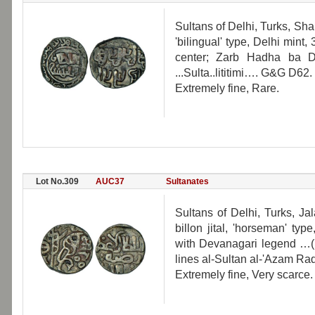
Sultans of Delhi, Turks, Sham
'bilingual' type, Delhi mint,
center; Zarb Hadha ba D
...Sulta..lititimi…. G&G D62.
Extremely fine, Rare.
Lot No.309
AUC37
Sultanates
Sultans of Delhi, Turks, Ja
billon jital, 'horseman' ty
with Devanagari legend …(H
lines al-Sultan al-'Azam Rad
Extremely fine, Very scarce.