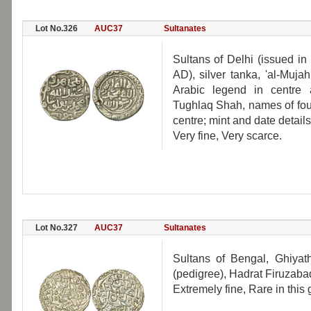
Lot No.326
AUC37
Sultanates
Sultans of Delhi (issued 
AD), silver tanka, 'al-Muja
Arabic legend in centre
Tughlaq Shah, names of fou
centre; mint and date detai
Very fine, Very scarce.
Lot No.327
AUC37
Sultanates
Sultans of Bengal, Ghiyat
(pedigree), Hadrat Firuzab
Extremely fine, Rare in this 