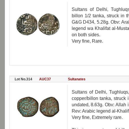
Sultans of Delhi, Tughlu
billon 1/2 tanka, struck in
G&G D434, 5.28g. Obv: Arabi
legend wa Khalifat al-Must
on both sides.
Very fine, Rare.
Lot No.314
AUC37
Sultanates
Sultans of Delhi, Tughluq
copper/billon tanka, struck
undated, 8.63g. Obv: Allah 
Rev: Arabic legend al-Khali
Very fine, Extremely rare.