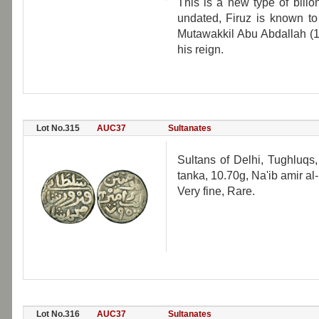
This is a new type of billo
undated, Firuz is known to
Mutawakkil Abu Abdallah (1
his reign.
Lot No.315
AUC37
Sultanates
Sultans of Delhi, Tughluqs
tanka, 10.70g, Na'ib amir 
Very fine, Rare.
Lot No.316
AUC37
Sultanates