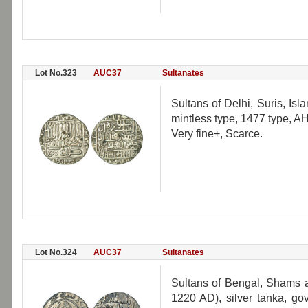
Lot No.323
AUC37
Sultanates
Sultans of Delhi, Suris, Is
mintless type, 1477 type, 
Very fine+, Scarce.
Lot No.324
AUC37
Sultanates
Sultans of Bengal, Shams al
1220 AD), silver tanka, go