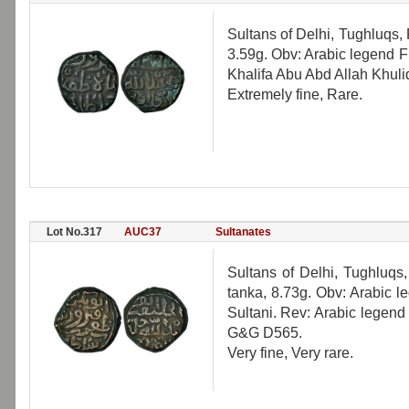
Sultans of Delhi, Tughluqs, 
3.59g. Obv: Arabic legend F
Khalifa Abu Abd Allah Khul
Extremely fine, Rare.
Lot No.317
AUC37
Sultanates
Sultans of Delhi, Tughluqs
tanka, 8.73g. Obv: Arabic 
Sultani. Rev: Arabic legend
G&G D565.
Very fine, Very rare.