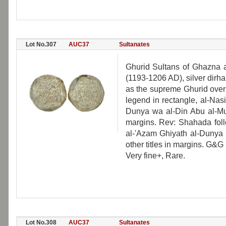
Lot No.307
AUC37
Sultanates
Ghurid Sultans of Ghazna
(1193-1206 AD), silver dirham
as the supreme Ghurid over
legend in rectangle, al-Nasi
Dunya wa al-Din Abu al-M
margins. Rev: Shahada foll
al-'Azam Ghiyath al-Duny
other titles in margins. G&G
Very fine+, Rare.
Lot No.308
AUC37
Sultanates