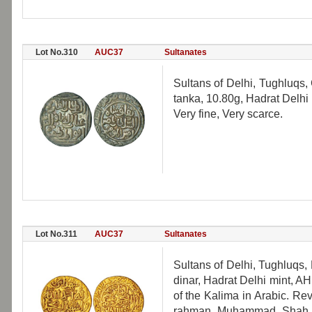
Lot No.310
AUC37
Sultanates
Sultans of Delhi, Tughluqs,
tanka, 10.80g, Hadrat Delh
Very fine, Very scarce.
Lot No.311
AUC37
Sultanates
Sultans of Delhi, Tughluqs
dinar, Hadrat Delhi mint, AH 
of the Kalima in Arabic. Rev:
rahman Muhammad Shah al