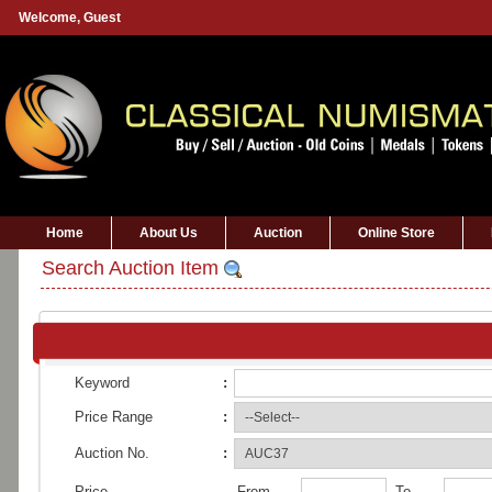
Welcome,
Guest
Home
About Us
Auction
Online Store
Search Auction Item
Keyword
:
Price Range
:
Auction No.
:
Price
From
To