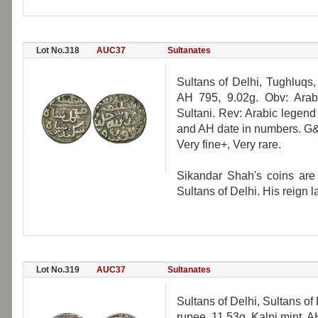
Lot No.318
AUC37
Sultanates
Sultans of Delhi, Tughluqs,
AH 795, 9.02g. Obv: Ara
Sultani. Rev: Arabic legend
and AH date in numbers. G
Very fine+, Very rare.
Sikandar Shah's coins are 
Sultans of Delhi. His reign l
Lot No.319
AUC37
Sultanates
Sultans of Delhi, Sultans of
rupee, 11.53g, Kalpi mint, 