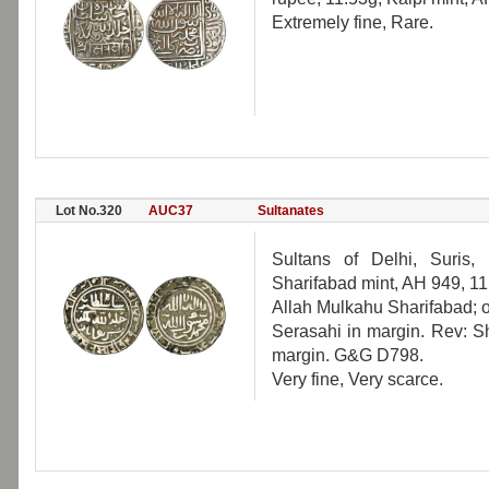
Extremely fine, Rare.
Lot No.320
AUC37
Sultanates
Sultans of Delhi, Suris,
Sharifabad mint, AH 949, 11
Allah Mulkahu Sharifabad; o
Serasahi in margin. Rev: Sh
margin. G&G D798.
Very fine, Very scarce.