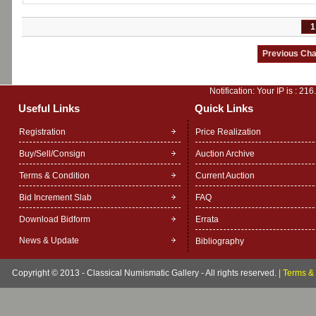
1
Notification: Your IP is :
216
Useful Links
Quick Links
Registration
Price Realization
Buy/Sell/Consign
Auction Archive
Terms & Condition
Current Auction
Bid Increment Slab
FAQ
Download Bidform
Errata
News & Update
Bibliography
Copyright © 2013 - Classical Numismatic Gallery - All rights reserved.
|
Terms & 