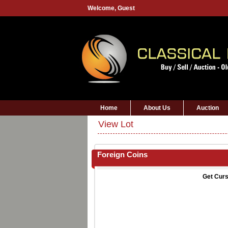
Welcome,
Guest
Home
About Us
Auction
View Lot
Foreign Coins
Get Curs