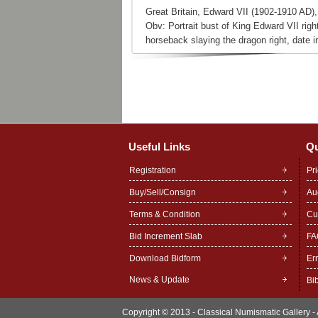
Great Britain, Edward VII (1902-1910 AD)
Obv: Portrait bust of King Edward VII rig
horseback slaying the dragon right, date i
Useful Links
Qu
Registration
Pr
Buy/Sell/Consign
Au
Terms & Condition
Cu
Bid Increment Slab
FA
Download Bidform
Er
News & Update
Bi
Copyright © 2013 - Classical Numismatic Gallery - A