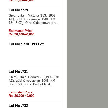
Rs. 37,000-40,000
Lot No :
729
Great Britain, Victoria (1837-1901
AD), gold ½ sovereign, 1901, KM
784, 3.97g. Obv: Older crowned a...
Estimated Price
Rs. 36,000-40,000
Lot No :
730 This Lot
Lot No :
731
Great Britain, Edward VII (1902-1910
AD), gold ½ sovereign, 1906, KM
804, 3.98g. Obv: Portrait bust...
Estimated Price
Rs. 36,000-40,000
Lot No :
732