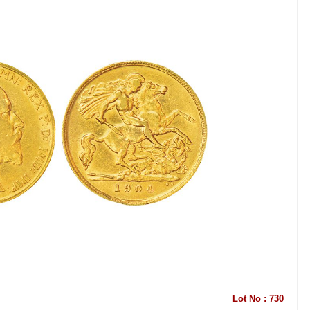
Lot No : 730