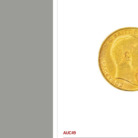
AUC49