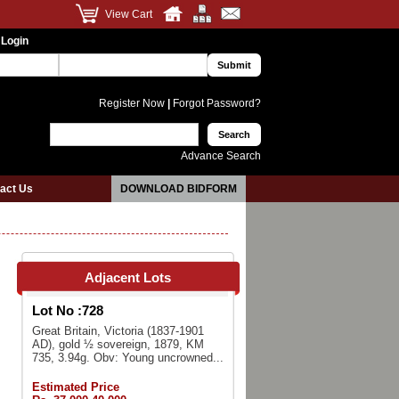
View Cart
 Login
Register Now
|
Forgot Password?
Advance Search
act Us
DOWNLOAD BIDFORM
Adjacent Lots
Lot No :
728
Great Britain, Victoria (1837-1901
AD), gold ½ sovereign, 1879, KM
735, 3.94g. Obv: Young uncrowned...
Estimated Price