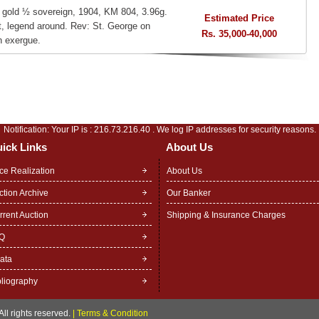
, gold ½ sovereign, 1904, KM 804, 3.96g.
Estimated Price
ht, legend around. Rev: St. George on
Rs. 35,000-40,000
n exergue.
Notification: Your IP is :
216.73.216.40
. We log IP addresses for security reasons.
ick Links
About Us
ice Realization
About Us
ction Archive
Our Banker
rrent Auction
Shipping & Insurance Charges
Q
rata
bliography
ll rights reserved.
|
Terms & Condition