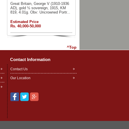
Great Britain, George V (1910-1936
AD), gold ½ sovereign, 1915, KM
819, 4.01g. Obv: Uncrowned Portr...
Estimated Price
Rs. 40,000-50,000
^Top
Contact Information
Contact Us
Our Location