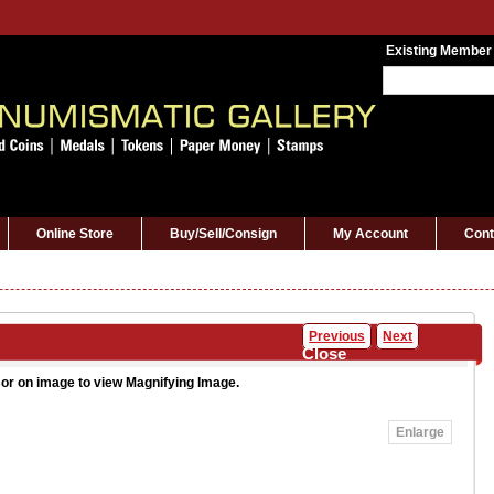
Existing Member
Online Store
Buy/Sell/Consign
My Account
Cont
Previous
Next
Close
or on image to view Magnifying Image.
Enlarge