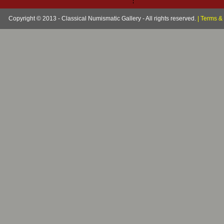
Copyright © 2013 - Classical Numismatic Gallery - All rights reserved.
|
Terms & 