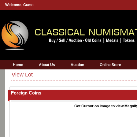
Welcome,
Guest
Home
About Us
Auction
Online Store
View Lot
Foreign Coins
Get Cursor on image to view Magnif