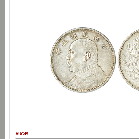
AUC49