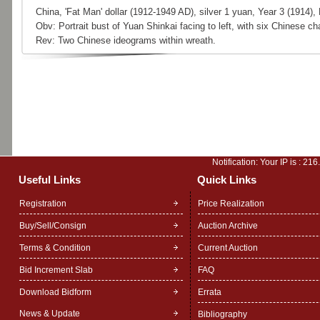
China, 'Fat Man' dollar (1912-1949 AD), silver 1 yuan, Year 3 (1914)
Obv: Portrait bust of Yuan Shinkai facing to left, with six Chinese c
Rev: Two Chinese ideograms within wreath.
Notification: Your IP is :
216
Useful Links
Quick Links
Registration
Price Realization
Buy/Sell/Consign
Auction Archive
Terms & Condition
Current Auction
Bid Increment Slab
FAQ
Download Bidform
Errata
News & Update
Bibliography