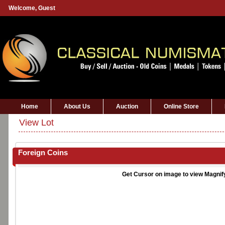
Welcome,
Guest
Home
About Us
Auction
Online Store
View Lot
Foreign Coins
Get Cursor on image to view Magnif