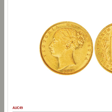
AUC49