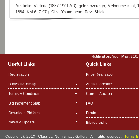
Australia, Victoria (1837-1901 AD), gold sovereign, Melbourne mint, 
1884, KM 6, 7.97g. Obv: Young head. Rev: Shield.
Notification: Your IP is :
216.
Useful Links
Quick Links
Registration
Price Realization
Buy/Sell/Consign
Auction Archive
Terms & Condition
Current Auction
Bid Increment Slab
FAQ
Download Bidform
Errata
News & Update
Bibliography
Copyright © 2013 - Classical Numismatic Gallery - All rights reserved.
|
Terms & 