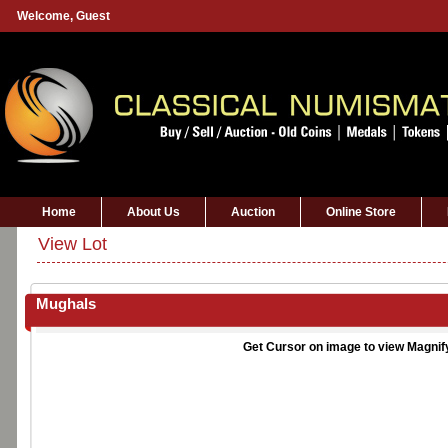
Welcome,
Guest
Home
About Us
Auction
Online Store
View Lot
Mughals
Get Cursor on image to view Magnif