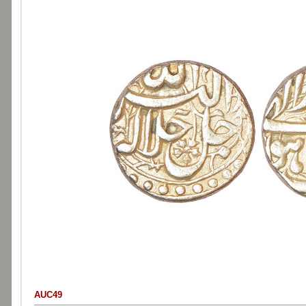
AUC49