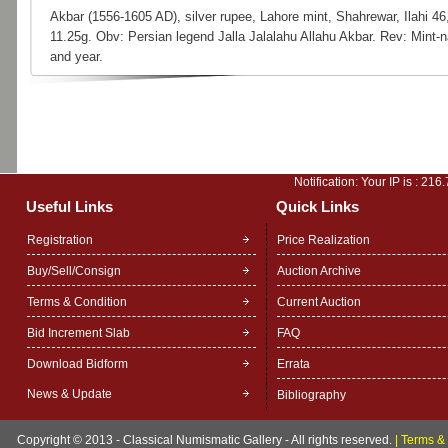
Akbar (1556-1605 AD), silver rupee, Lahore mint, Shahrewar, Ilahi 4
11.25g. Obv: Persian legend Jalla Jalalahu Allahu Akbar. Rev: Mint-
and year.
Notification: Your IP is :
216.
Useful Links
Quick Links
Registration
Price Realization
Buy/Sell/Consign
Auction Archive
Terms & Condition
Current Auction
Bid Increment Slab
FAQ
Download Bidform
Errata
News & Update
Bibliography
Copyright © 2013 - Classical Numismatic Gallery - All rights reserved.
|
Terms & 