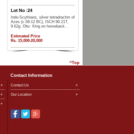
Lot No :
24
Indo-Scythians, silver tetradrachm of
Azes (c.58-12 BC), ISCH 90.21T,
9.62g. Obv: King on horseback...
Estimated Price
Rs. 15,000-20,000
^Top
Contact Information
Contact Us
Our Location