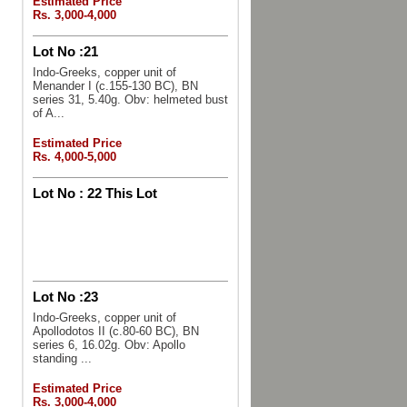
Estimated Price
Rs. 3,000-4,000
Lot No :
21
Indo-Greeks, copper unit of
Menander I (c.155-130 BC), BN
series 31, 5.40g. Obv: helmeted bust
of A...
Estimated Price
Rs. 4,000-5,000
Lot No :
22 This Lot
Lot No :
23
Indo-Greeks, copper unit of
Apollodotos II (c.80-60 BC), BN
series 6, 16.02g. Obv: Apollo
standing ...
Estimated Price
Rs. 3,000-4,000