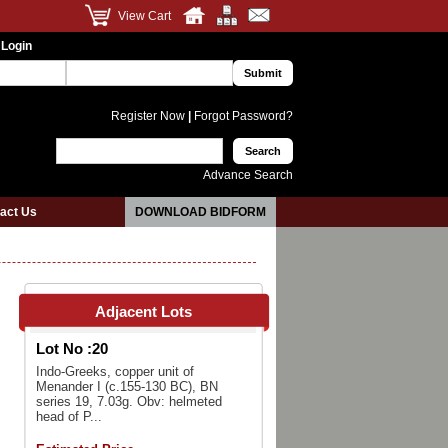
View Cart
 Login
Register Now
|
Forgot Password?
Advance Search
act Us
DOWNLOAD BIDFORM
Adjacent Lots
Lot No :
20
Indo-Greeks, copper unit of
Menander I (c.155-130 BC), BN
series 19, 7.03g. Obv: helmeted
head of P...