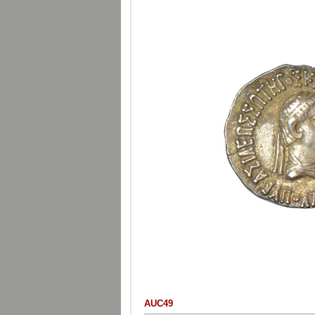
AUC49