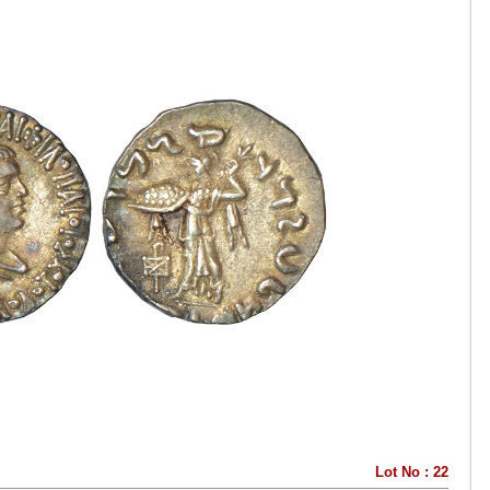
Lot No : 22