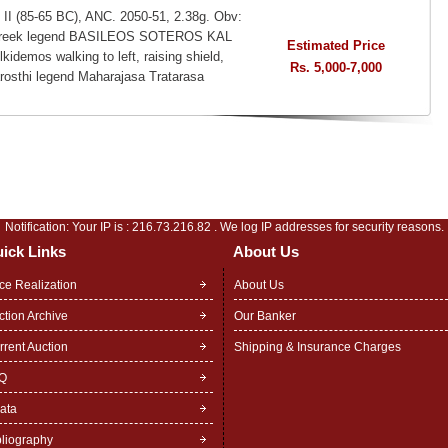
 II (85-65 BC), ANC. 2050-51, 2.38g. Obv:
t, Greek legend BASILEOS SOTEROS KAL
Estimated Price
os walking to left, raising shield,
Rs. 5,000-7,000
arosthi legend Maharajasa Tratarasa
Notification: Your IP is :
216.73.216.82
. We log IP addresses for security reasons.
ick Links
About Us
ice Realization
About Us
ction Archive
Our Banker
rrent Auction
Shipping & Insurance Charges
Q
rata
bliography