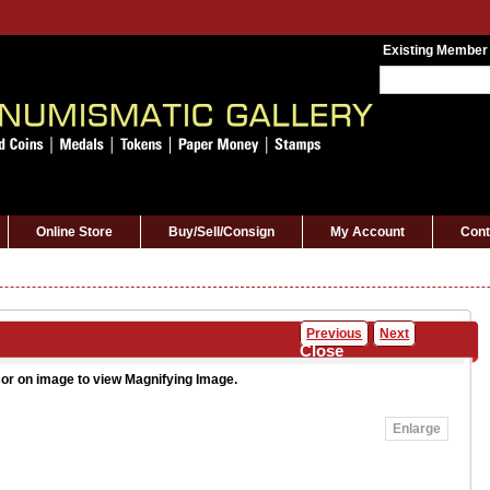
Existing Member
Online Store
Buy/Sell/Consign
My Account
Cont
Previous
Next
Close
or on image to view Magnifying Image.
Enlarge