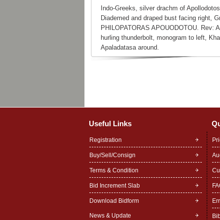
Indo-Greeks, silver drachm of Apollodotos
Diademed and draped bust facing righ
PHILOPATORAS APOUODOTOU. Rev: Alkidem
hurling thunderbolt, monogram to left, Kh
Apaladatasa around.
Useful Links
Qu
Registration
Pr
Buy/Sell/Consign
Au
Terms & Condition
Cu
Bid Increment Slab
FA
Download Bidform
Er
News & Update
Bi