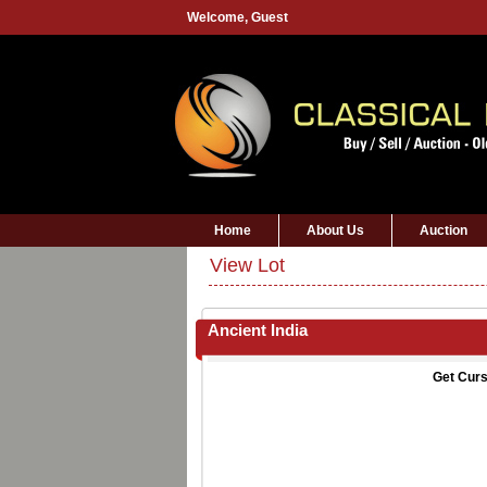
Welcome,
Guest
Home
About Us
Auction
View Lot
Ancient India
Get Curs