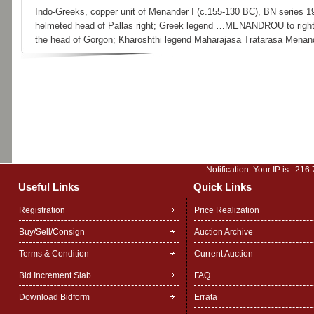
Indo-Greeks, copper unit of Menander I (c.155-130 BC), BN series 1
helmeted head of Pallas right; Greek legend …MENANDROU to right.
the head of Gorgon; Kharoshthi legend Maharajasa Tratarasa Menan
Notification: Your IP is :
216.
Useful Links
Quick Links
Registration
Price Realization
Buy/Sell/Consign
Auction Archive
Terms & Condition
Current Auction
Bid Increment Slab
FAQ
Download Bidform
Errata