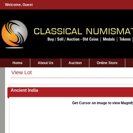
Welcome,
Guest
Home
About Us
Auction
Online Store
View Lot
Ancient India
Get Cursor on image to view Magnif