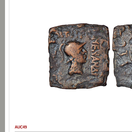
AUC49