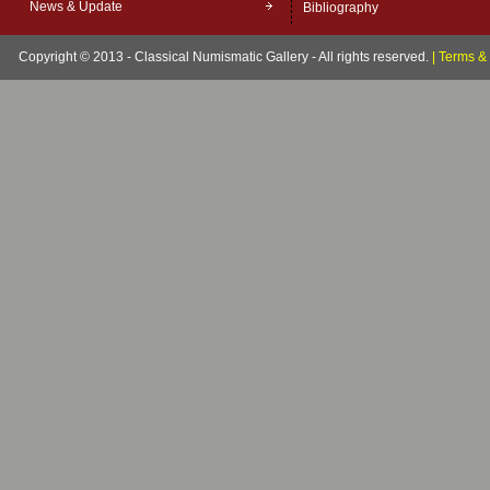
News & Update
Bibliography
Copyright © 2013 - Classical Numismatic Gallery - All rights reserved.
|
Terms & 