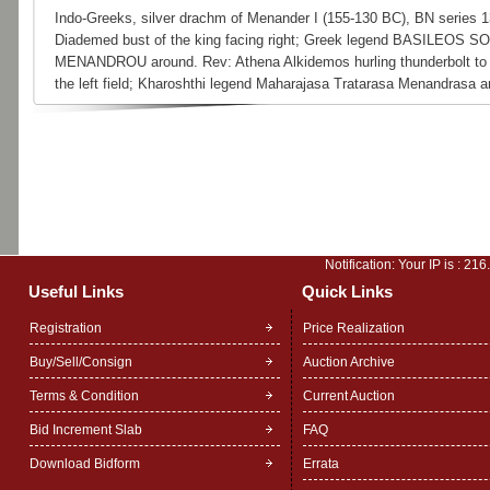
Indo-Greeks, silver drachm of Menander I (155-130 BC), BN series 1
Diademed bust of the king facing right; Greek legend BASILEOS 
MENANDROU around. Rev: Athena Alkidemos hurling thunderbolt to 
the left field; Kharoshthi legend Maharajasa Tratarasa Menandrasa a
Notification: Your IP is :
216
Useful Links
Quick Links
Registration
Price Realization
Buy/Sell/Consign
Auction Archive
Terms & Condition
Current Auction
Bid Increment Slab
FAQ
Download Bidform
Errata