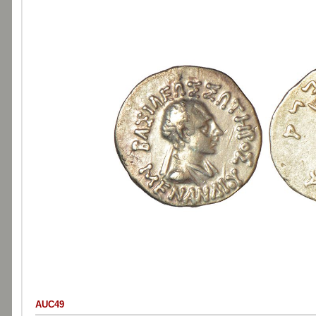
AUC49