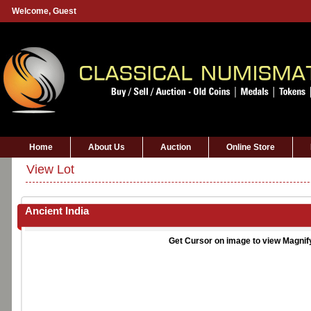
Welcome,
Guest
Home
About Us
Auction
Online Store
View Lot
Ancient India
Get Cursor on image to view Magnif