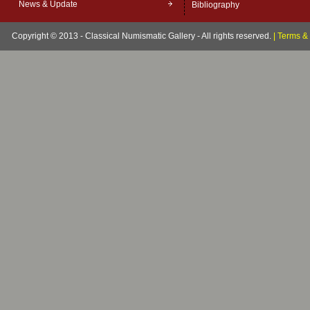
News & Update
Bibliography
Copyright © 2013 - Classical Numismatic Gallery - All rights reserved.
|
Terms & 