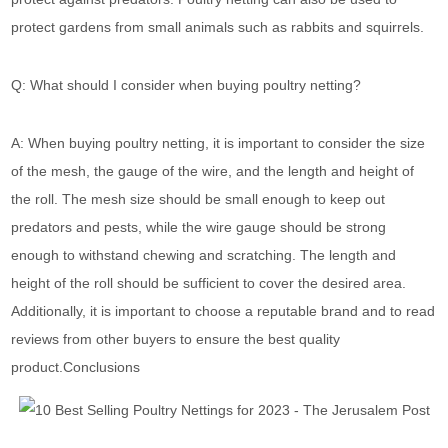
protect gardens from small animals such as rabbits and squirrels.
Q: What should I consider when buying poultry netting?
A: When buying poultry netting, it is important to consider the size
of the mesh, the gauge of the wire, and the length and height of
the roll. The mesh size should be small enough to keep out
predators and pests, while the wire gauge should be strong
enough to withstand chewing and scratching. The length and
height of the roll should be sufficient to cover the desired area.
Additionally, it is important to choose a reputable brand and to read
reviews from other buyers to ensure the best quality
product.Conclusions