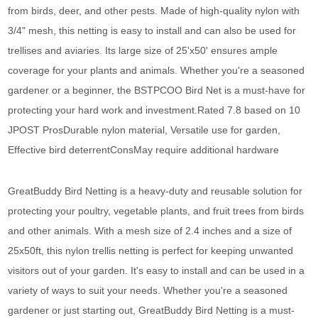
from birds, deer, and other pests. Made of high-quality nylon with
3/4" mesh, this netting is easy to install and can also be used for
trellises and aviaries. Its large size of 25'x50' ensures ample
coverage for your plants and animals. Whether you're a seasoned
gardener or a beginner, the BSTPCOO Bird Net is a must-have for
protecting your hard work and investment.Rated 7.8 based on 10
JPOST ProsDurable nylon material, Versatile use for garden,
Effective bird deterrentConsMay require additional hardware
GreatBuddy Bird Netting is a heavy-duty and reusable solution for
protecting your poultry, vegetable plants, and fruit trees from birds
and other animals. With a mesh size of 2.4 inches and a size of
25x50ft, this nylon trellis netting is perfect for keeping unwanted
visitors out of your garden. It's easy to install and can be used in a
variety of ways to suit your needs. Whether you're a seasoned
gardener or just starting out, GreatBuddy Bird Netting is a must-