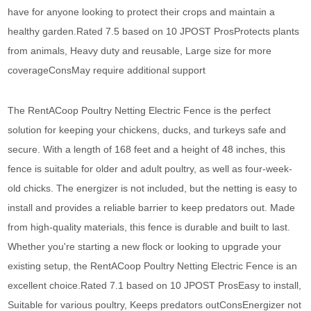
have for anyone looking to protect their crops and maintain a
healthy garden.Rated 7.5 based on 10 JPOST ProsProtects plants
from animals, Heavy duty and reusable, Large size for more
coverageConsMay require additional support
The RentACoop Poultry Netting Electric Fence is the perfect
solution for keeping your chickens, ducks, and turkeys safe and
secure. With a length of 168 feet and a height of 48 inches, this
fence is suitable for older and adult poultry, as well as four-week-
old chicks. The energizer is not included, but the netting is easy to
install and provides a reliable barrier to keep predators out. Made
from high-quality materials, this fence is durable and built to last.
Whether you're starting a new flock or looking to upgrade your
existing setup, the RentACoop Poultry Netting Electric Fence is an
excellent choice.Rated 7.1 based on 10 JPOST ProsEasy to install,
Suitable for various poultry, Keeps predators outConsEnergizer not