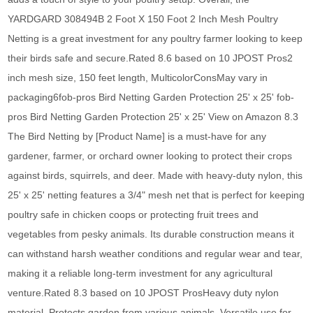
YARDGARD 308494B 2 Foot X 150 Foot 2 Inch Mesh Poultry
Netting is a great investment for any poultry farmer looking to keep
their birds safe and secure.Rated 8.6 based on 10 JPOST Pros2
inch mesh size, 150 feet length, MulticolorConsMay vary in
packaging6fob-pros Bird Netting Garden Protection 25' x 25' fob-
pros Bird Netting Garden Protection 25' x 25' View on Amazon 8.3
The Bird Netting by [Product Name] is a must-have for any
gardener, farmer, or orchard owner looking to protect their crops
against birds, squirrels, and deer. Made with heavy-duty nylon, this
25' x 25' netting features a 3/4" mesh net that is perfect for keeping
poultry safe in chicken coops or protecting fruit trees and
vegetables from pesky animals. Its durable construction means it
can withstand harsh weather conditions and regular wear and tear,
making it a reliable long-term investment for any agricultural
venture.Rated 8.3 based on 10 JPOST ProsHeavy duty nylon
material, Protects garden from various animals, Versatile use for