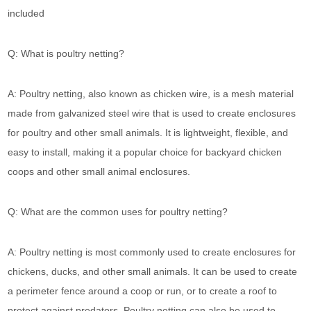
included
Q: What is poultry netting?
A: Poultry netting, also known as chicken wire, is a mesh material
made from galvanized steel wire that is used to create enclosures
for poultry and other small animals. It is lightweight, flexible, and
easy to install, making it a popular choice for backyard chicken
coops and other small animal enclosures.
Q: What are the common uses for poultry netting?
A: Poultry netting is most commonly used to create enclosures for
chickens, ducks, and other small animals. It can be used to create
a perimeter fence around a coop or run, or to create a roof to
protect against predators. Poultry netting can also be used to