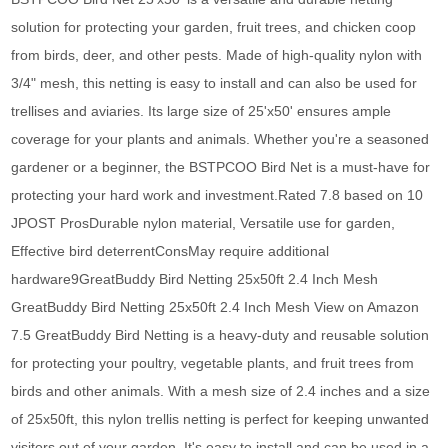
solution for protecting your garden, fruit trees, and chicken coop
from birds, deer, and other pests. Made of high-quality nylon with
3/4" mesh, this netting is easy to install and can also be used for
trellises and aviaries. Its large size of 25'x50' ensures ample
coverage for your plants and animals. Whether you're a seasoned
gardener or a beginner, the BSTPCOO Bird Net is a must-have for
protecting your hard work and investment.Rated 7.8 based on 10
JPOST ProsDurable nylon material, Versatile use for garden,
Effective bird deterrentConsMay require additional
hardware9GreatBuddy Bird Netting 25x50ft 2.4 Inch Mesh
GreatBuddy Bird Netting 25x50ft 2.4 Inch Mesh View on Amazon
7.5 GreatBuddy Bird Netting is a heavy-duty and reusable solution
for protecting your poultry, vegetable plants, and fruit trees from
birds and other animals. With a mesh size of 2.4 inches and a size
of 25x50ft, this nylon trellis netting is perfect for keeping unwanted
visitors out of your garden. It's easy to install and can be used in a