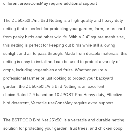
different areasConsMay require additional support
The ZL 50x50ft Anti Bird Netting is a high-quality and heavy-duty
netting that is perfect for protecting your garden, farm, or orchard
from pesky birds and other wildlife. With a 2.4" square mesh size,
this netting is perfect for keeping out birds while still allowing
sunlight and air to pass through. Made from durable materials, this
netting is easy to install and can be used to protect a variety of
crops, including vegetables and fruits. Whether you're a
professional farmer or just looking to protect your backyard
garden, the ZL 50x50ft Anti Bird Netting is an excellent
choice.Rated 7.9 based on 10 JPOST ProsHeavy duty, Effective
bird deterrent, Versatile useConsMay require extra support
The BSTPCOO Bird Net 25'x50' is a versatile and durable netting
solution for protecting your garden, fruit trees, and chicken coop