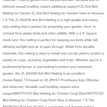
different areasConsMay require additional support7ZL Anti Bird
Netting for Garden ZL Anti Bird Netting for Garden View on Amazon
7.9 The ZL 50x50ft Anti Bird Netting is a high-quality and heavy-
duty netting that is perfect for protecting your garden, farm, or
orchard from pesky birds and other wildlife. With a 2.4" square
mesh size, this netting is perfect for keeping out birds while still
allowing sunlight and air to pass through. Made from durable
materials, this netting is easy to install and can be used to protect a
variety of crops, including vegetables and fruits. Whether you're a
professional farmer or just looking to protect your backyard
garden, the ZL 50x50ft Anti Bird Netting is an excellent
choice.Rated 7.9 based on 10 JPOST ProsHeavy duty, Effective
bird deterrent, Versatile useConsMay require extra
support8BSTPCOO Bird Netting for Chicken Coop Roof BSTPCOO
Bird Netting for Chicken Coop Roof View on Amazon 7.8 The
BSTPCOO Bird Net 25'x50' is a versatile and durable netting