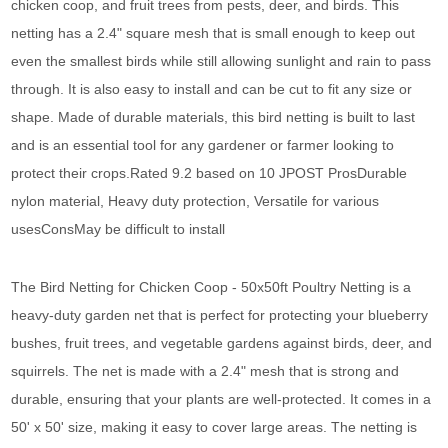
chicken coop, and fruit trees from pests, deer, and birds. This
netting has a 2.4" square mesh that is small enough to keep out
even the smallest birds while still allowing sunlight and rain to pass
through. It is also easy to install and can be cut to fit any size or
shape. Made of durable materials, this bird netting is built to last
and is an essential tool for any gardener or farmer looking to
protect their crops.Rated 9.2 based on 10 JPOST ProsDurable
nylon material, Heavy duty protection, Versatile for various
usesConsMay be difficult to install
The Bird Netting for Chicken Coop - 50x50ft Poultry Netting is a
heavy-duty garden net that is perfect for protecting your blueberry
bushes, fruit trees, and vegetable gardens against birds, deer, and
squirrels. The net is made with a 2.4" mesh that is strong and
durable, ensuring that your plants are well-protected. It comes in a
50' x 50' size, making it easy to cover large areas. The netting is