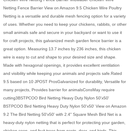
Netting Fence Barrier View on Amazon 9.5 Chicken Wire Poultry
Netting is a versatile and durable mesh fencing option for a variety
of uses. Whether you need to keep your chickens, rabbits, or other
small animals safe and secure in your backyard or want to use it
for craft projects, this galvanized mesh garden fence barrier is a
great option. Measuring 13.7 inches by 236 inches, this chicken
wire is easy to cut and shape to your desired size and shape.
Made with hexagonal openings, it provides excellent ventilation
and visibility while keeping your animals and projects safe.Rated
9.5 based on 10 JPOST ProsGalvanized for durability, Versatile for
many projects, Provides barrier for animalsConsMay require
cutting3BSTPCOO Bird Netting Heavy Duty Nylon 50'x50'
BSTPCOO Bird Netting Heavy Duty Nylon 50'x50' View on Amazon
9.2 The Bird Netting 50'x50' with 2.4" Square Mesh Bird Net is a
heavy-duty nylon netting that is perfect for protecting your garden,
chicken coop, and fruit trees from pests, deer, and birds. This