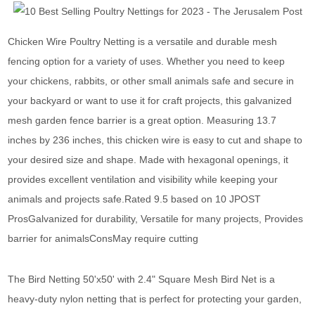
Chicken Wire Poultry Netting is a versatile and durable mesh
fencing option for a variety of uses. Whether you need to keep
your chickens, rabbits, or other small animals safe and secure in
your backyard or want to use it for craft projects, this galvanized
mesh garden fence barrier is a great option. Measuring 13.7
inches by 236 inches, this chicken wire is easy to cut and shape to
your desired size and shape. Made with hexagonal openings, it
provides excellent ventilation and visibility while keeping your
animals and projects safe.Rated 9.5 based on 10 JPOST
ProsGalvanized for durability, Versatile for many projects, Provides
barrier for animalsConsMay require cutting
The Bird Netting 50'x50' with 2.4" Square Mesh Bird Net is a
heavy-duty nylon netting that is perfect for protecting your garden,