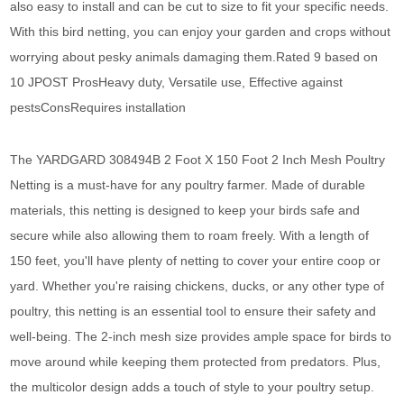
also easy to install and can be cut to size to fit your specific needs.
With this bird netting, you can enjoy your garden and crops without
worrying about pesky animals damaging them.Rated 9 based on
10 JPOST ProsHeavy duty, Versatile use, Effective against
pestsConsRequires installation
The YARDGARD 308494B 2 Foot X 150 Foot 2 Inch Mesh Poultry
Netting is a must-have for any poultry farmer. Made of durable
materials, this netting is designed to keep your birds safe and
secure while also allowing them to roam freely. With a length of
150 feet, you'll have plenty of netting to cover your entire coop or
yard. Whether you're raising chickens, ducks, or any other type of
poultry, this netting is an essential tool to ensure their safety and
well-being. The 2-inch mesh size provides ample space for birds to
move around while keeping them protected from predators. Plus,
the multicolor design adds a touch of style to your poultry setup.