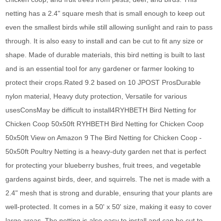
netting has a 2.4" square mesh that is small enough to keep out
even the smallest birds while still allowing sunlight and rain to pass
through. It is also easy to install and can be cut to fit any size or
shape. Made of durable materials, this bird netting is built to last
and is an essential tool for any gardener or farmer looking to
protect their crops.Rated 9.2 based on 10 JPOST ProsDurable
nylon material, Heavy duty protection, Versatile for various
usesConsMay be difficult to install4RYHBETH Bird Netting for
Chicken Coop 50x50ft RYHBETH Bird Netting for Chicken Coop
50x50ft View on Amazon 9 The Bird Netting for Chicken Coop -
50x50ft Poultry Netting is a heavy-duty garden net that is perfect
for protecting your blueberry bushes, fruit trees, and vegetable
gardens against birds, deer, and squirrels. The net is made with a
2.4" mesh that is strong and durable, ensuring that your plants are
well-protected. It comes in a 50' x 50' size, making it easy to cover
large areas. The netting is also easy to install and can be cut to