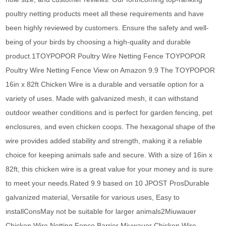
poultry netting products meet all these requirements and have
been highly reviewed by customers. Ensure the safety and well-
being of your birds by choosing a high-quality and durable
product.1TOYPOPOR Poultry Wire Netting Fence TOYPOPOR
Poultry Wire Netting Fence View on Amazon 9.9 The TOYPOPOR
16in x 82ft Chicken Wire is a durable and versatile option for a
variety of uses. Made with galvanized mesh, it can withstand
outdoor weather conditions and is perfect for garden fencing, pet
enclosures, and even chicken coops. The hexagonal shape of the
wire provides added stability and strength, making it a reliable
choice for keeping animals safe and secure. With a size of 16in x
82ft, this chicken wire is a great value for your money and is sure
to meet your needs.Rated 9.9 based on 10 JPOST ProsDurable
galvanized material, Versatile for various uses, Easy to
installConsMay not be suitable for larger animals2Miuwauer
Chicken Wire Netting Fence Barrier Miuwauer Chicken Wire