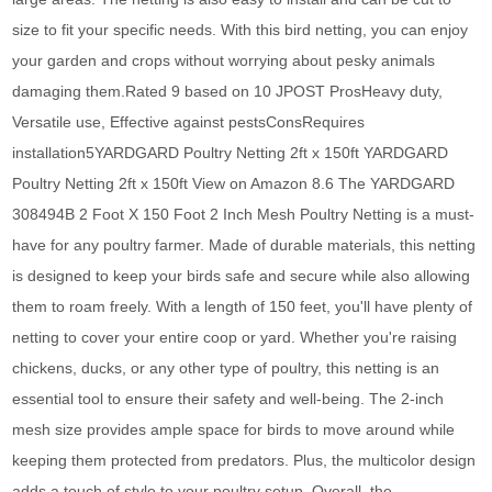
size to fit your specific needs. With this bird netting, you can enjoy
your garden and crops without worrying about pesky animals
damaging them.Rated 9 based on 10 JPOST ProsHeavy duty,
Versatile use, Effective against pestsConsRequires
installation5YARDGARD Poultry Netting 2ft x 150ft YARDGARD
Poultry Netting 2ft x 150ft View on Amazon 8.6 The YARDGARD
308494B 2 Foot X 150 Foot 2 Inch Mesh Poultry Netting is a must-
have for any poultry farmer. Made of durable materials, this netting
is designed to keep your birds safe and secure while also allowing
them to roam freely. With a length of 150 feet, you'll have plenty of
netting to cover your entire coop or yard. Whether you're raising
chickens, ducks, or any other type of poultry, this netting is an
essential tool to ensure their safety and well-being. The 2-inch
mesh size provides ample space for birds to move around while
keeping them protected from predators. Plus, the multicolor design
adds a touch of style to your poultry setup. Overall, the