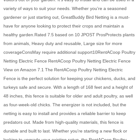
variety of ways to suit your needs. Whether you're a seasoned
gardener or just starting out, GreatBuddy Bird Netting is a must-
have for anyone looking to protect their crops and maintain a
healthy garden.Rated 7.5 based on 10 JPOST ProsProtects plants
from animals, Heavy duty and reusable, Large size for more
coverageConsMay require additional support10RentACoop Poultry
Netting Electric Fence RentACoop Poultry Netting Electric Fence
View on Amazon 7.1 The RentACoop Poultry Netting Electric
Fence is the perfect solution for keeping your chickens, ducks, and
turkeys safe and secure. With a length of 168 feet and a height of
48 inches, this fence is suitable for older and adult poultry, as well
as four-week-old chicks. The energizer is not included, but the
netting is easy to install and provides a reliable barrier to keep
predators out. Made from high-quality materials, this fence is
durable and built to last. Whether you're starting a new flock or
looking to upgrade your existing setup, the RentACoop Poultry