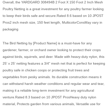
Overall, the YARDGARD 308494B 2 Foot X 150 Foot 2 Inch Mesh
Poultry Netting is a great investment for any poultry farmer looking
to keep their birds safe and secure.Rated 8.6 based on 10 JPOST
Pros2 inch mesh size, 150 feet length, MulticolorConsMay vary in
packaging
The Bird Netting by [Product Name] is a must-have for any
gardener, farmer, or orchard owner looking to protect their crops
against birds, squirrels, and deer. Made with heavy-duty nylon, this
25' x 25' netting features a 3/4" mesh net that is perfect for keeping
poultry safe in chicken coops or protecting fruit trees and
vegetables from pesky animals. Its durable construction means it
can withstand harsh weather conditions and regular wear and tear,
making it a reliable long-term investment for any agricultural
venture.Rated 8.3 based on 10 JPOST ProsHeavy duty nylon
material, Protects garden from various animals, Versatile use for