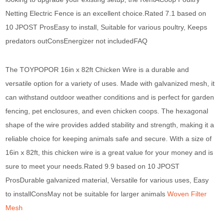
Netting Electric Fence is an excellent choice.Rated 7.1 based on
10 JPOST ProsEasy to install, Suitable for various poultry, Keeps
predators outConsEnergizer not includedFAQ
The TOYPOPOR 16in x 82ft Chicken Wire is a durable and
versatile option for a variety of uses. Made with galvanized mesh, it
can withstand outdoor weather conditions and is perfect for garden
fencing, pet enclosures, and even chicken coops. The hexagonal
shape of the wire provides added stability and strength, making it a
reliable choice for keeping animals safe and secure. With a size of
16in x 82ft, this chicken wire is a great value for your money and is
sure to meet your needs.Rated 9.9 based on 10 JPOST
ProsDurable galvanized material, Versatile for various uses, Easy
to installConsMay not be suitable for larger animals
Woven Filter
Mesh