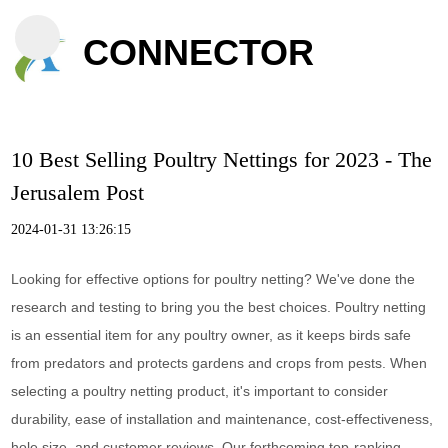
CONNECTOR
10 Best Selling Poultry Nettings for 2023 - The
Jerusalem Post
2024-01-31 13:26:15
Looking for effective options for poultry netting? We've done the
research and testing to bring you the best choices. Poultry netting
is an essential item for any poultry owner, as it keeps birds safe
from predators and protects gardens and crops from pests. When
selecting a poultry netting product, it's important to consider
durability, ease of installation and maintenance, cost-effectiveness,
hole size, and customer reviews. Our forthcoming top-ranking