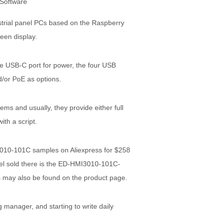
strial panel PCs based on the Raspberry
een display.
he USB-C port for power, the four USB
/or PoE as options.
s and usually, they provide either full
ith a script.
010-101C samples on Aliexpress for $258
el sold there is the ED-HMI3010-101C-
 may also be found on the product page.
 manager, and starting to write daily