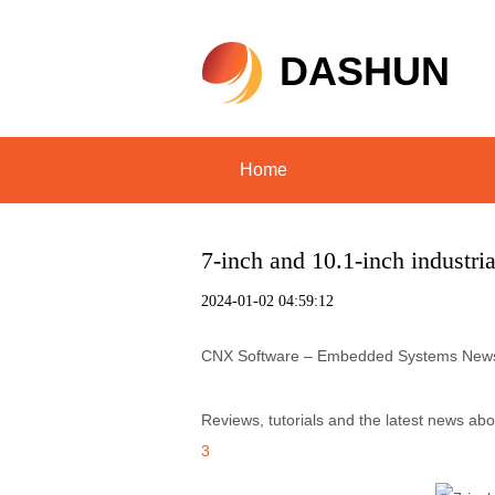
DASHUN
Home
7-inch and 10.1-inch industr
2024-01-02 04:59:12
CNX Software – Embedded Systems New
Reviews, tutorials and the latest news a
3