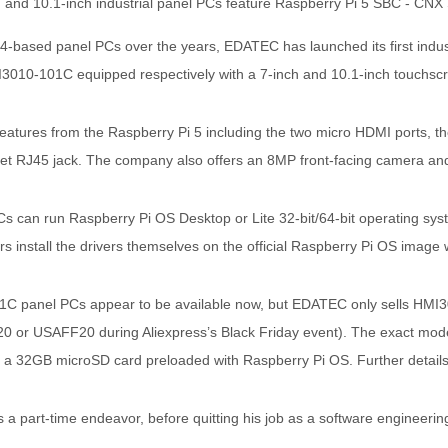
M4-based panel PCs over the years, EDATEC has launched its first indu
010-101C equipped respectively with a 7-inch and 10.1-inch touchscr
eatures from the Raspberry Pi 5 including the two micro HDMI ports, t
net RJ45 jack. The company also offers an 8MP front-facing camera and
can run Raspberry Pi OS Desktop or Lite 32-bit/64-bit operating system
rs install the drivers themselves on the official Raspberry Pi OS image w
 panel PCs appear to be available now, but EDATEC only sells HMI3
0 or USAFF20 during Aliexpress’s Black Friday event). The exact mod
a 32GB microSD card preloaded with Raspberry Pi OS. Further details
a part-time endeavor, before quitting his job as a software engineering