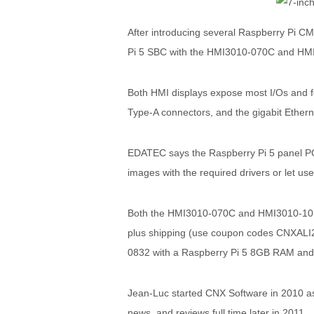
After introducing several Raspberry Pi C
Pi 5 SBC with the HMI3010-070C and HMI3
Both HMI displays expose most I/Os and f
Type-A connectors, and the gigabit Ether
EDATEC says the Raspberry Pi 5 panel PCs 
images with the required drivers or let use
Both the HMI3010-070C and HMI3010-101C
plus shipping (use coupon codes CNXALI2
0832 with a Raspberry Pi 5 8GB RAM and 
Jean-Luc started CNX Software in 2010 as 
news, and reviews full time later in 2011.