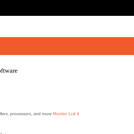
oftware
llers, processors, and more
Monitor Lcd 4