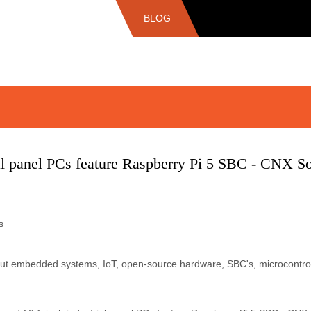
BLOG
ial panel PCs feature Raspberry Pi 5 SBC - CNX S
s
bout embedded systems, IoT, open-source hardware, SBC's, microcontro