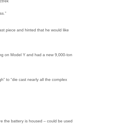
ss.”
t piece and hinted that he would like
sting on Model Y and had a new 9,000-ton
” to “die cast nearly all the complex
re the battery is housed – could be used