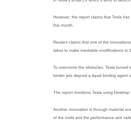
in Tesla’s small EV which it aims to launc
However, the report claims that Tesla has 
this month.
Reuters claims that one of the innovations 
takes to make inevitable modifications to 
To overcome the obstacles, Tesla turned to 
binder jets deposit a liquid binding agent 
The report mentions Tesla using Desktop
Another innovation is through material sci
of the mold and the performance and safe