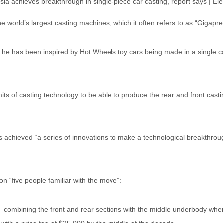
 world’s largest casting machines, which it often refers to as “Gigapre
e has been inspired by Hot Wheels toy cars being made in a single cas
its of casting technology to be able to produce the rear and front ca
 achieved “a series of innovations to make a technological breakthrough
n “five people familiar with the move”:
 – combining the front and rear sections with the middle underbody whe