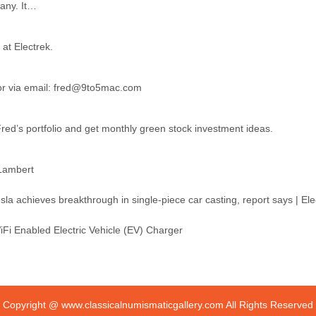
pany. It…
 at Electrek.
 or via email: fred@9to5mac.com
ed’s portfolio and get monthly green stock investment ideas.
 Lambert
i Enabled Electric Vehicle (EV) Charger
Copyright @
www.classicalnumismaticgallery.com
All Rights Reserved