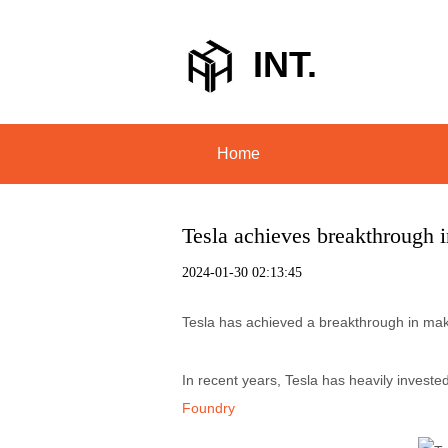
INT.
Home
Tesla achieves breakthrough in
2024-01-30 02:13:45
Tesla has achieved a breakthrough in makin
In recent years, Tesla has heavily investe
Foundry