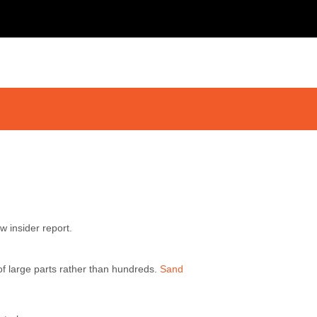
w insider report.
 of large parts rather than hundreds.
Sand