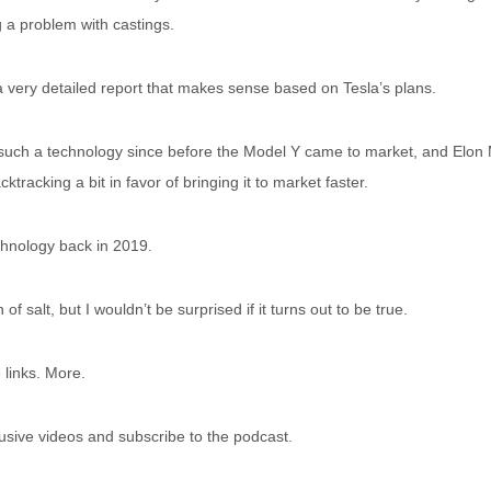
g a problem with castings.
a very detailed report that makes sense based on Tesla’s plans.
uch a technology since before the Model Y came to market, and Elon M
ktracking a bit in favor of bringing it to market faster.
chnology back in 2019.
n of salt, but I wouldn’t be surprised if it turns out to be true.
 links. More.
usive videos and subscribe to the podcast.