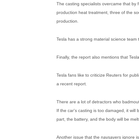
The casting specialists overcame that by f
production heat treatment, three of the so
production.
Tesla has a strong material science team 
Finally, the report also mentions that Tesl
Tesla fans like to criticize Reuters for pub
a recent report.
There are a lot of detractors who badmouth
If the car's casting is too damaged, it wil
part, the battery, and the body will be me
Another issue that the naysayers ignore i