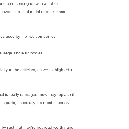
 and also coming up with an after-
 invest in a final metal one for mass
loys used by the two companies.
e large single unibodies.
dity to the criticism, as we highlighted in
nel is really damaged, now they replace it.
 its parts, especially the most expensive
by rust that they're not road worthy and