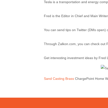
Tesla is a transportation and energy com
Fred is the Editor in Chief and Main Writer
You can send tips on Twitter (DMs open)
Through Zalkon.com, you can check out Fr
Get interesting investment ideas by Fred
Sand Casting Brass
ChargePoint Home WiF