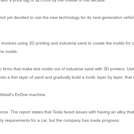
h with a price tag of $25,000 by the middle of the decade.
not yet decided to use the new technology for its next-generation vehic
involves using 3D printing and industrial sand to create the molds for c
the molds:
firms that make test molds out of industrial sand with 3D printers. Usin
onto a thin layer of sand and gradually build a mold, layer by layer, that
 Metall’s ExOne machine.
ence. The report states that Tesla faced issues with having an alloy tha
ty requirements for a car, but the company has made progress: