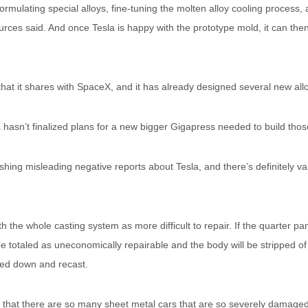
ormulating special alloys, fine-tuning the molten alloy cooling process,
urces said. And once Tesla is happy with the prototype mold, it can then
that it shares with SpaceX, and it has already designed several new al
a hasn’t finalized plans for a new bigger Gigapress needed to build thos
lishing misleading negative reports about Tesla, and there’s definitely vali
 the whole casting system as more difficult to repair. If the quarter pa
l be totaled as uneconomically repairable and the body will be stripped of
lted down and recast.
s that there are so many sheet metal cars that are so severely damaged 