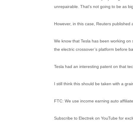
unrepairable. That's not going to be as bi
However, in this case, Reuters published 
We know that Tesla has been working on s
the electric crossover’s platform before bac
Tesla had an interesting patent on that te
I still think this should be taken with a grai
FTC: We use income earning auto affiliate
Subscribe to Electrek on YouTube for excl