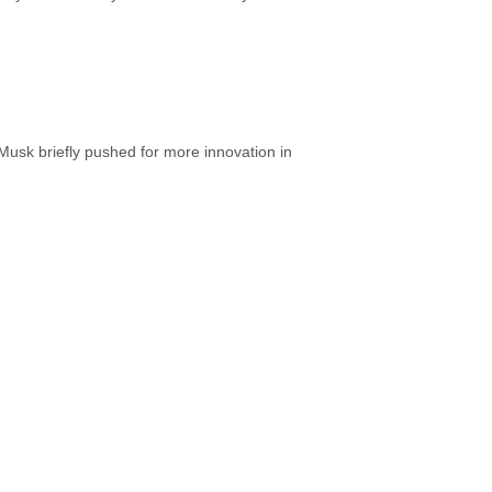
usk briefly pushed for more innovation in