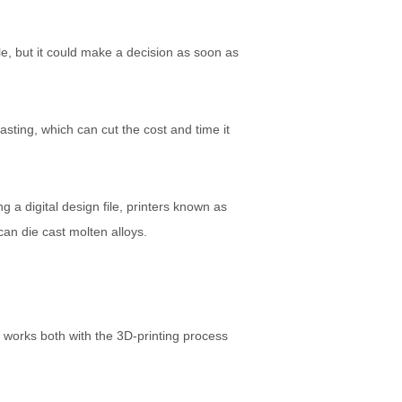
le, but it could make a decision as soon as
asting, which can cut the cost and time it
g a digital design file, printers known as
 can die cast molten alloys.
t works both with the 3D-printing process