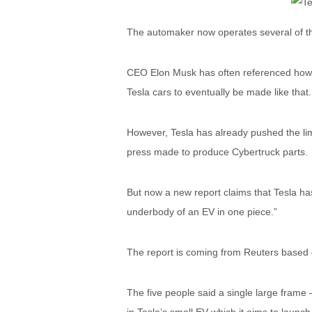
The automaker now operates several of the
CEO Elon Musk has often referenced how h
Tesla cars to eventually be made like that.
However, Tesla has already pushed the lim
press made to produce Cybertruck parts.
But now a new report claims that Tesla has
underbody of an EV in one piece.”
The report is coming from Reuters based o
The five people said a single large frame