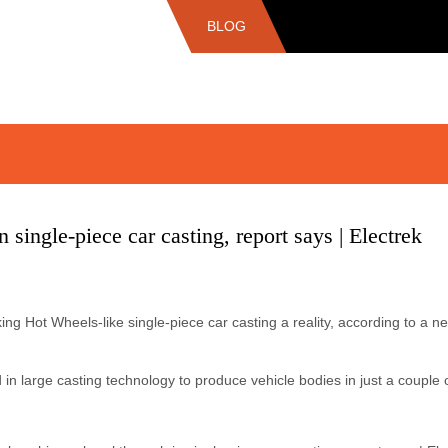
BLOG
 single-piece car casting, report says | Electrek
g Hot Wheels-like single-piece car casting a reality, according to a ne
d in large casting technology to produce vehicle bodies in just a couple