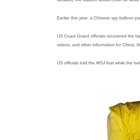
Earlier this year, a Chinese spy balloon 
US Coast Guard officials recovered the ba
videos, and other information for China, t
US officials told the WSJ that while the bal