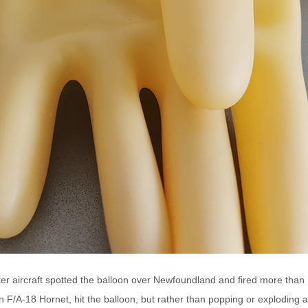
r aircraft spotted the balloon over Newfoundland and fired more than 1
n F/A-18 Hornet, hit the balloon, but rather than popping or exploding a