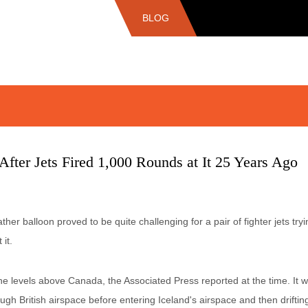
BLOG
After Jets Fired 1,000 Rounds at It 25 Years Ago
r balloon proved to be quite challenging for a pair of fighter jets tryin
it.
 levels above Canada, the Associated Press reported at the time. It w
gh British airspace before entering Iceland's airspace and then drifti