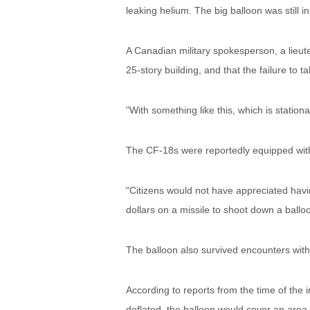
leaking helium. The big balloon was still in 
A Canadian military spokesperson, a lieuten
25-story building, and that the failure to t
"With something like this, which is stationary
The CF-18s were reportedly equipped with 
"Citizens would not have appreciated havin
dollars on a missile to shoot down a balloo
The balloon also survived encounters with 
According to reports from the time of the in
deflated, the balloon would cover an area o