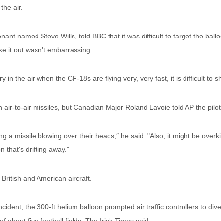
the air.
ant named Steve Wills, told BBC that it was difficult to target the ball
ake it out wasn't embarrassing.
 in the air when the CF-18s are flying very, very fast, it is difficult to sho
air-to-air missiles, but Canadian Major Roland Lavoie told AP the pilo
g a missile blowing over their heads,″ he said. "Also, it might be over
n that's drifting away."
British and American aircraft.
cident, the 300-ft helium balloon prompted air traffic controllers to divert
f about five football fields, The Irish Times said.