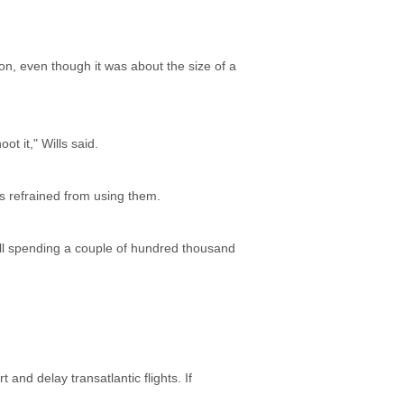
oon, even though it was about the size of a
ot it," Wills said.
ts refrained from using them.
kill spending a couple of hundred thousand
 and delay transatlantic flights. If