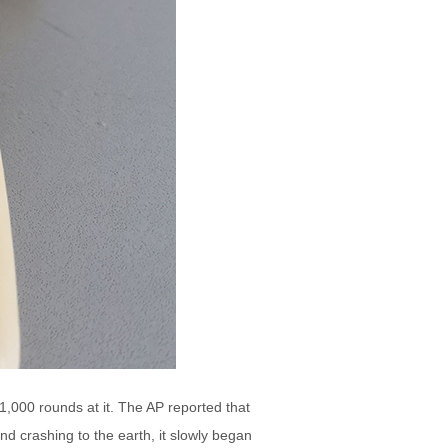
,000 rounds at it. The AP reported that
nd crashing to the earth, it slowly began