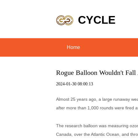
CYCLE
Home
Rogue Balloon Wouldn't Fall 
2024-01-30 08:00:13
Almost 25 years ago, a large runaway weathe
after more than 1,000 rounds were fired at 
The research balloon was measuring ozone
Canada, over the Atlantic Ocean, and throu