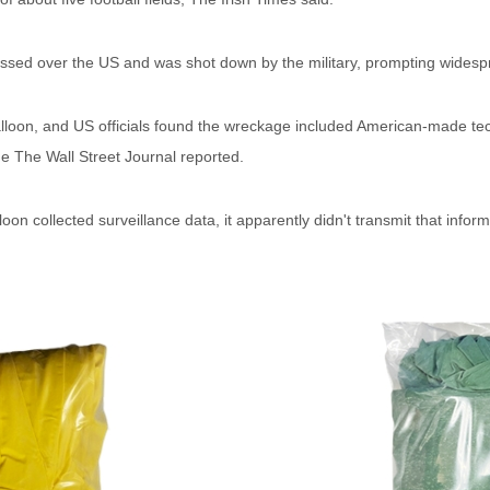
passed over the US and was shot down by the military, prompting widesp
lloon, and US officials found the wreckage included American-made tec
he The Wall Street Journal reported.
loon collected surveillance data, it apparently didn't transmit that infor