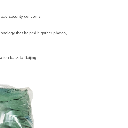
read security concerns.
hnology that helped it gather photos,
mation back to Beijing.