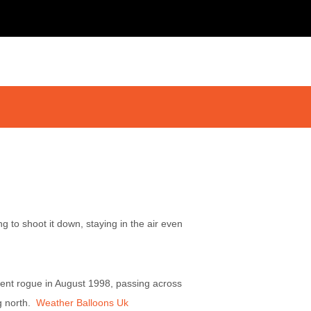
g to shoot it down, staying in the air even
ent rogue in August 1998, passing across
ng north.
Weather Balloons Uk