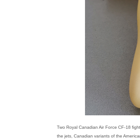
Two Royal Canadian Air Force CF-18 fighte
the jets, Canadian variants of the America